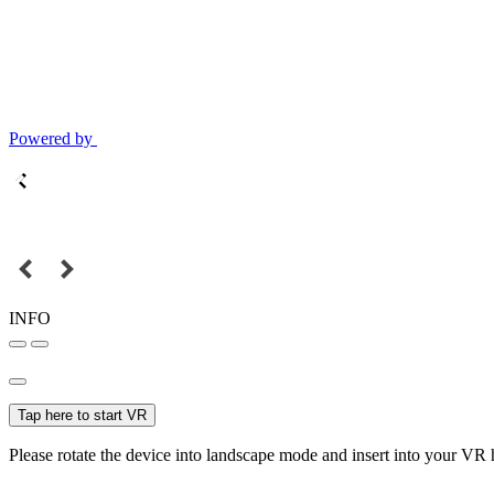
Powered by
INFO
Tap here to start VR
Please rotate the device into landscape mode and insert into your VR