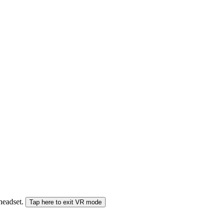
 headset.
Tap here to exit VR mode