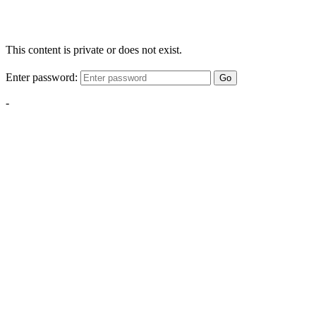
This content is private or does not exist.
Enter password:
Go
-