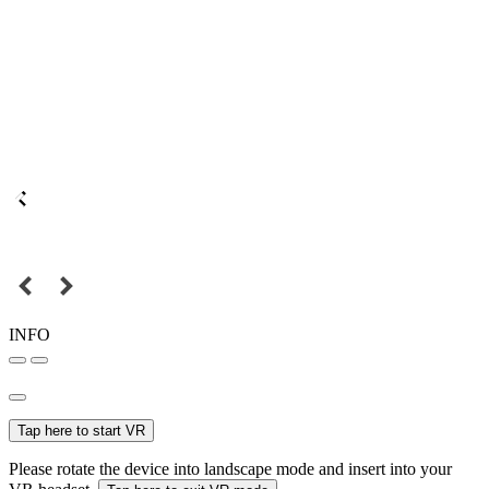
INFO
Tap here to start VR
Please rotate the device into landscape mode and insert into your