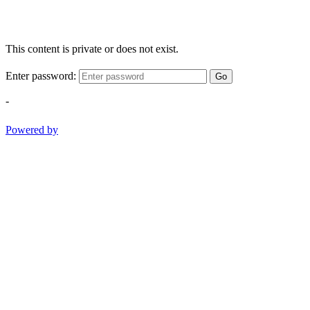
This content is private or does not exist.
Enter password:
Go
-
Powered by