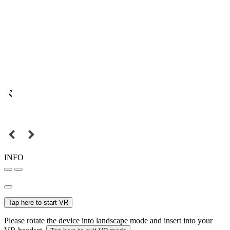
INFO
Tap here to start VR
Please rotate the device into landscape mode and insert into your