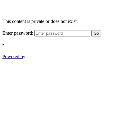
This content is private or does not exist.
Enter password:
Go
-
Powered by