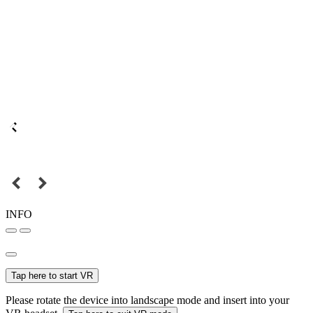
INFO
Tap here to start VR
Please rotate the device into landscape mode and insert into your