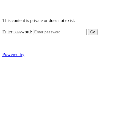
This content is private or does not exist.
Enter password:
Go
-
Powered by