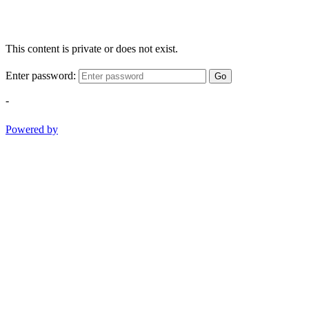
This content is private or does not exist.
Enter password:
Go
-
Powered by