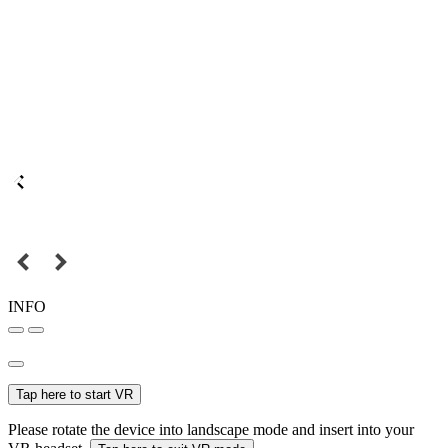
INFO
Tap here to start VR
Please rotate the device into landscape mode and insert into your