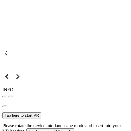
INFO
Tap here to start VR
Please rotate the device into landscape mode and insert into your