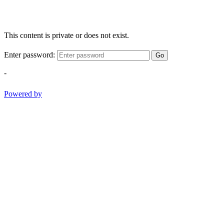
This content is private or does not exist.
Enter password:
Go
-
Powered by