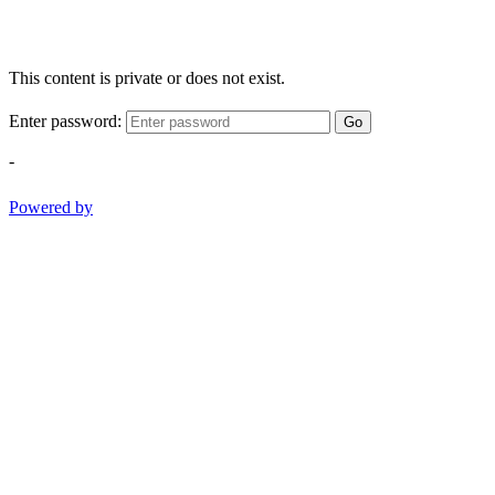
This content is private or does not exist.
Enter password:
Go
-
Powered by