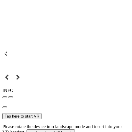
INFO
Tap here to start VR
Please rotate the device into landscape mode and insert into your