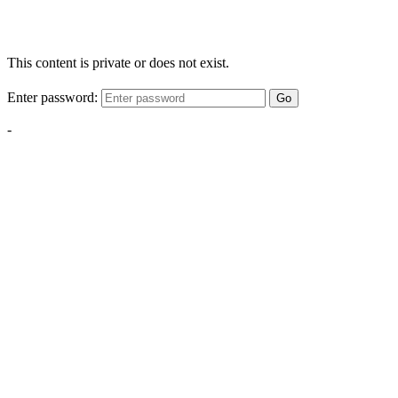
This content is private or does not exist.
Enter password:
Go
-