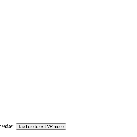
 headset.
Tap here to exit VR mode