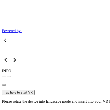
Powered by
INFO
Tap here to start VR
Please rotate the device into landscape mode and insert into your VR