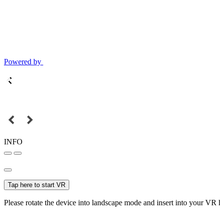
Powered by
INFO
Tap here to start VR
Please rotate the device into landscape mode and insert into your VR