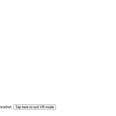
 headset.
Tap here to exit VR mode