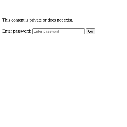
This content is private or does not exist.
Enter password:
Go
-