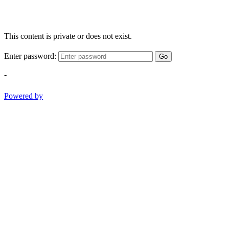
This content is private or does not exist.
Enter password:
Go
-
Powered by