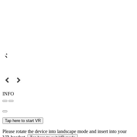
INFO
Tap here to start VR
Please rotate the device into landscape mode and insert into your