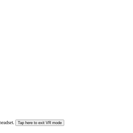
 headset.
Tap here to exit VR mode