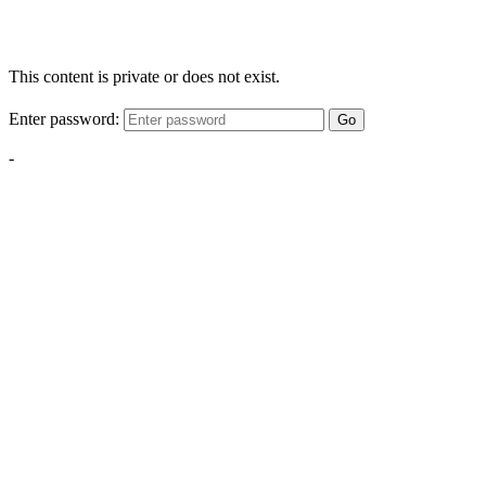
This content is private or does not exist.
Enter password:
Go
-