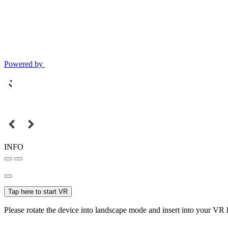
Powered by
INFO
Tap here to start VR
Please rotate the device into landscape mode and insert into your VR