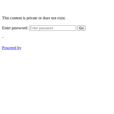
This content is private or does not exist.
Enter password:
Go
-
Powered by