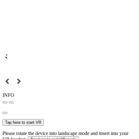
INFO
Tap here to start VR
Please rotate the device into landscape mode and insert into your