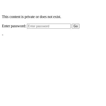
This content is private or does not exist.
Enter password:
Go
-