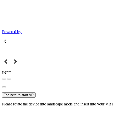
Powered by
INFO
Tap here to start VR
Please rotate the device into landscape mode and insert into your VR