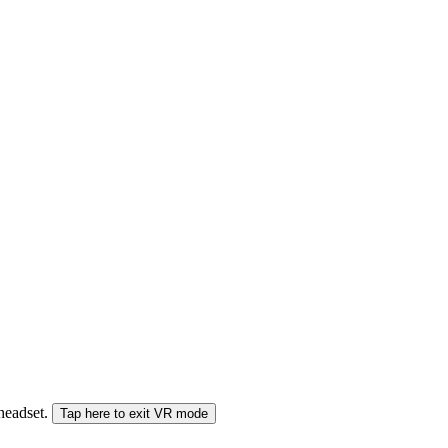
 headset.
Tap here to exit VR mode