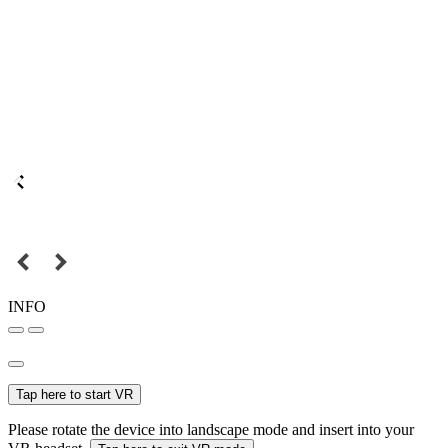
INFO
Tap here to start VR
Please rotate the device into landscape mode and insert into your