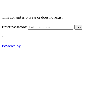
This content is private or does not exist.
Enter password:
Go
-
Powered by