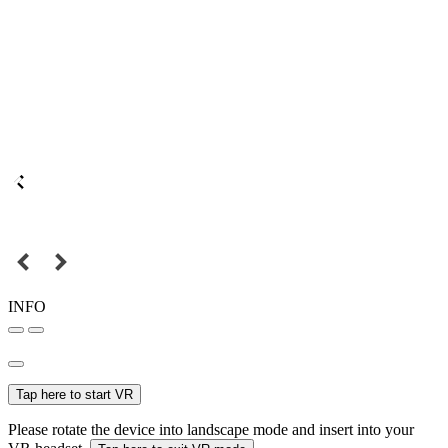
INFO
Tap here to start VR
Please rotate the device into landscape mode and insert into your