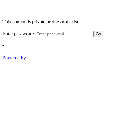
This content is private or does not exist.
Enter password:
Go
-
Powered by