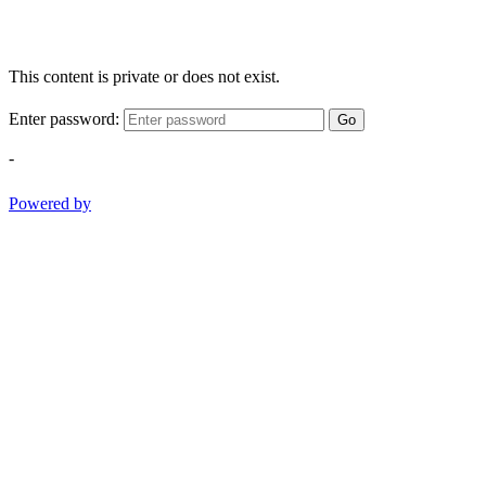
This content is private or does not exist.
Enter password:
Go
-
Powered by