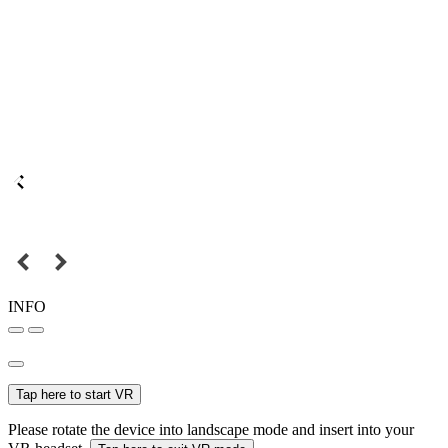
INFO
Tap here to start VR
Please rotate the device into landscape mode and insert into your