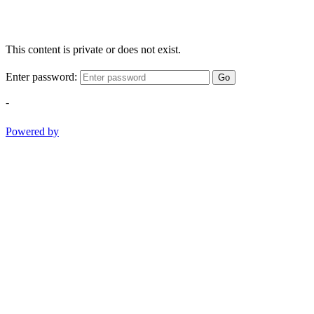
This content is private or does not exist.
Enter password:
Go
-
Powered by