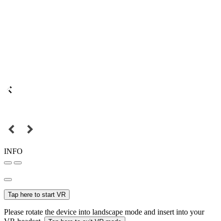
INFO
Tap here to start VR
Please rotate the device into landscape mode and insert into your