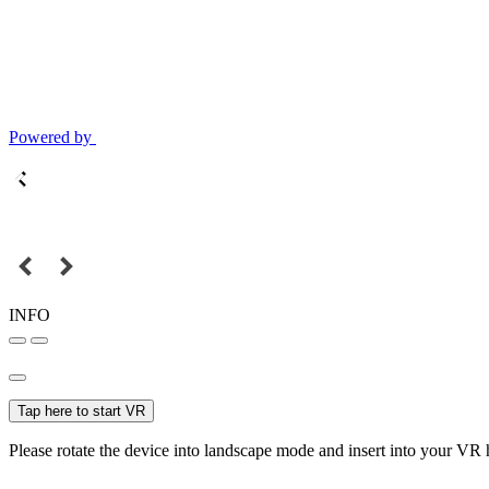
Powered by
INFO
Tap here to start VR
Please rotate the device into landscape mode and insert into your VR