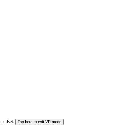
 headset.
Tap here to exit VR mode