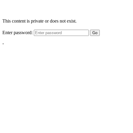
This content is private or does not exist.
Enter password:
Go
-