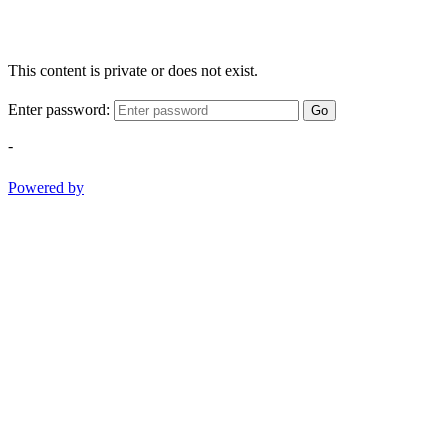
This content is private or does not exist.
Enter password:
Go
-
Powered by