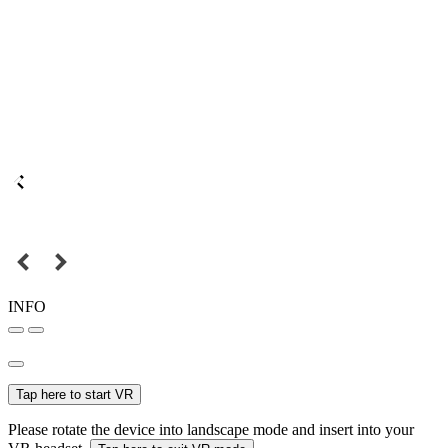
INFO
Tap here to start VR
Please rotate the device into landscape mode and insert into your