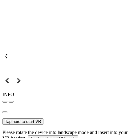
INFO
Tap here to start VR
Please rotate the device into landscape mode and insert into your