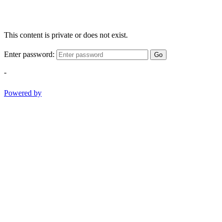
This content is private or does not exist.
Enter password:
Go
-
Powered by