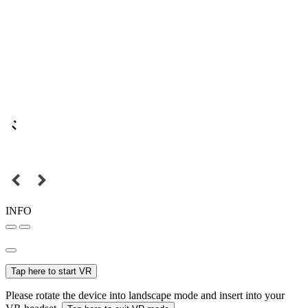
INFO
Tap here to start VR
Please rotate the device into landscape mode and insert into your