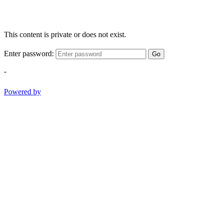
This content is private or does not exist.
Enter password:
Go
-
Powered by