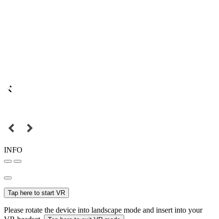
INFO
Tap here to start VR
Please rotate the device into landscape mode and insert into your