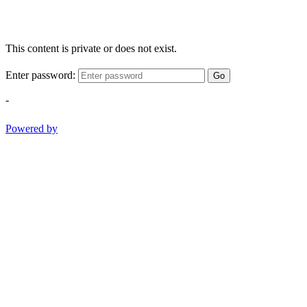
This content is private or does not exist.
Enter password:
Go
-
Powered by