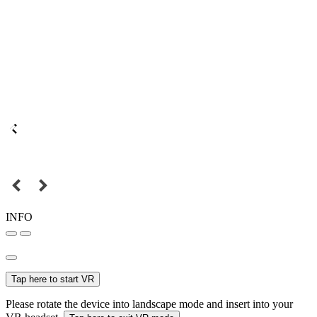
INFO
Tap here to start VR
Please rotate the device into landscape mode and insert into your