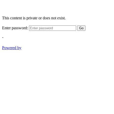
This content is private or does not exist.
Enter password:
Go
-
Powered by