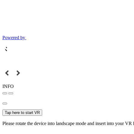
Powered by
INFO
Tap here to start VR
Please rotate the device into landscape mode and insert into your VR