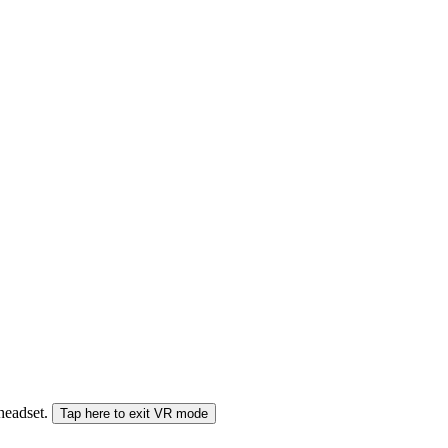
 headset.
Tap here to exit VR mode