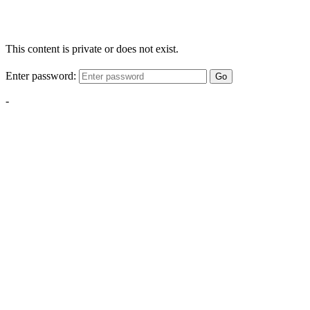
This content is private or does not exist.
Enter password:
Go
-