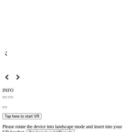
INFO
Tap here to start VR
Please rotate the device into landscape mode and insert into your