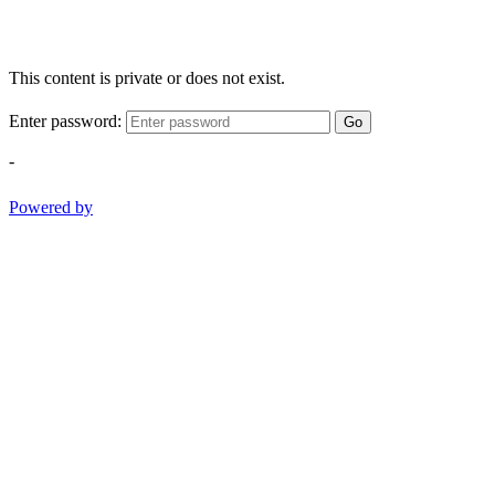
This content is private or does not exist.
Enter password:
Go
-
Powered by