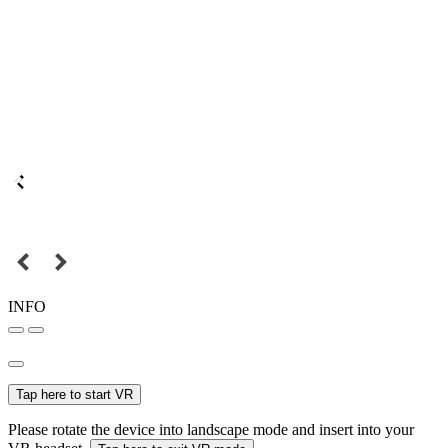
INFO
Tap here to start VR
Please rotate the device into landscape mode and insert into your