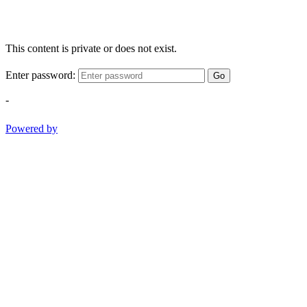
This content is private or does not exist.
Enter password:
Go
-
Powered by