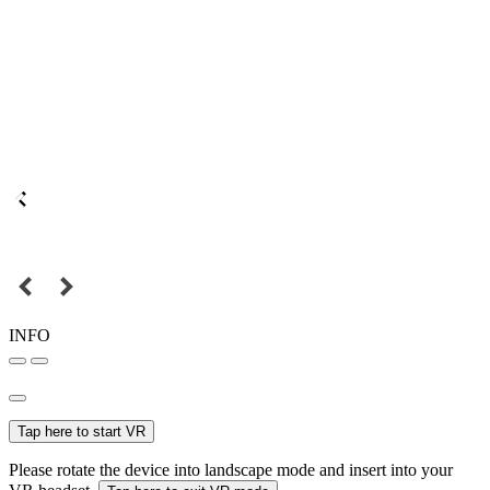
INFO
Tap here to start VR
Please rotate the device into landscape mode and insert into your