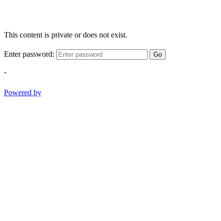
This content is private or does not exist.
Enter password:
Go
-
Powered by