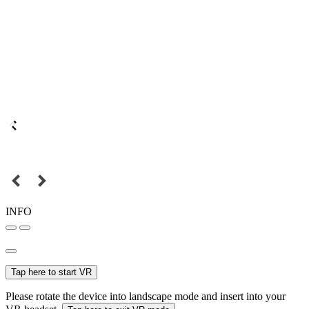
INFO
Tap here to start VR
Please rotate the device into landscape mode and insert into your