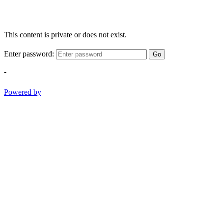
This content is private or does not exist.
Enter password:
Go
-
Powered by