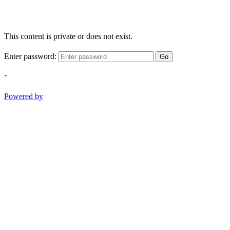
This content is private or does not exist.
Enter password:
Go
-
Powered by