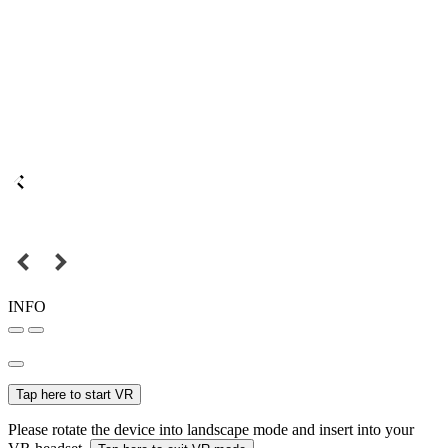
INFO
Tap here to start VR
Please rotate the device into landscape mode and insert into your