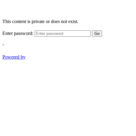
This content is private or does not exist.
Enter password:
Go
-
Powered by