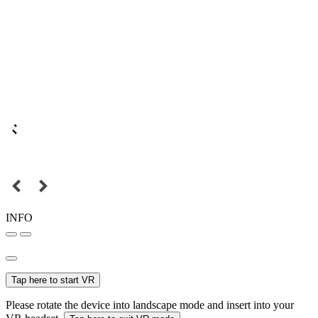
INFO
Tap here to start VR
Please rotate the device into landscape mode and insert into your