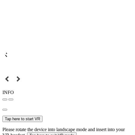
INFO
Tap here to start VR
Please rotate the device into landscape mode and insert into your