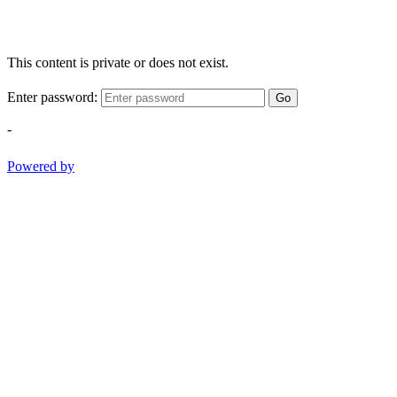
This content is private or does not exist.
Enter password:
Go
-
Powered by