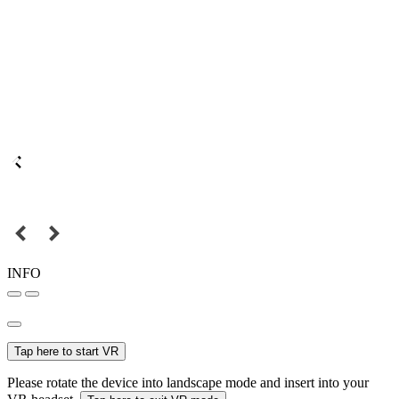
INFO
Tap here to start VR
Please rotate the device into landscape mode and insert into your