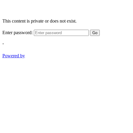
This content is private or does not exist.
Enter password:
Go
-
Powered by