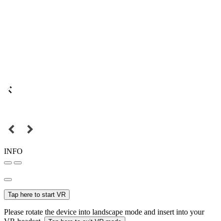
INFO
Tap here to start VR
Please rotate the device into landscape mode and insert into your