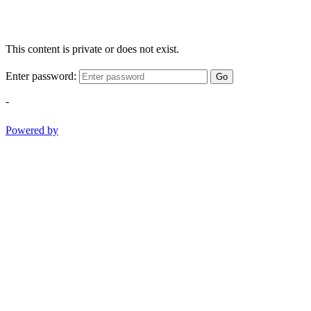
This content is private or does not exist.
Enter password:
Go
-
Powered by