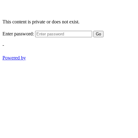
This content is private or does not exist.
Enter password:
Go
-
Powered by