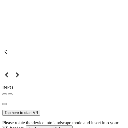
INFO
Tap here to start VR
Please rotate the device into landscape mode and insert into your