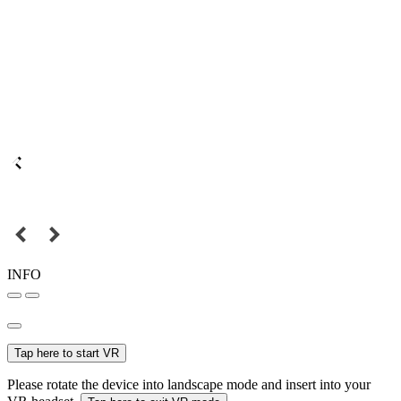
INFO
Tap here to start VR
Please rotate the device into landscape mode and insert into your