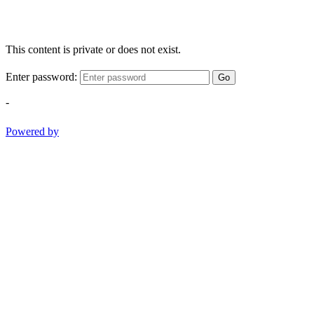
This content is private or does not exist.
Enter password:
Go
-
Powered by