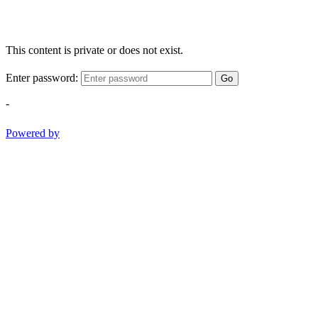
This content is private or does not exist.
Enter password:
Go
-
Powered by