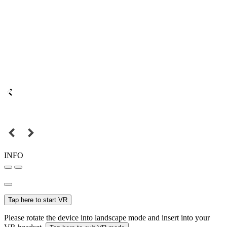
INFO
Tap here to start VR
Please rotate the device into landscape mode and insert into your