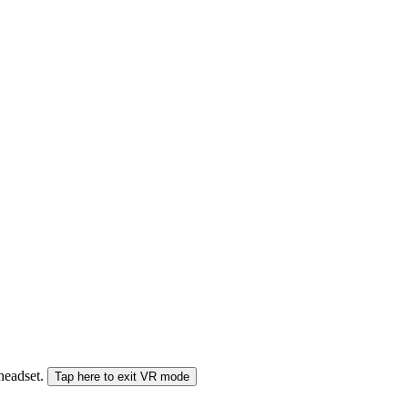
 headset.
Tap here to exit VR mode