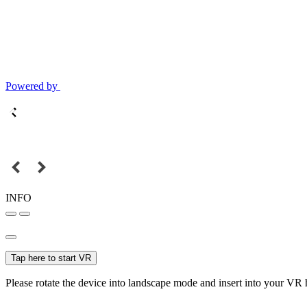
Powered by
INFO
Tap here to start VR
Please rotate the device into landscape mode and insert into your VR