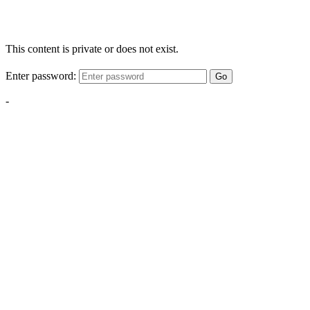
This content is private or does not exist.
Enter password:
Go
-