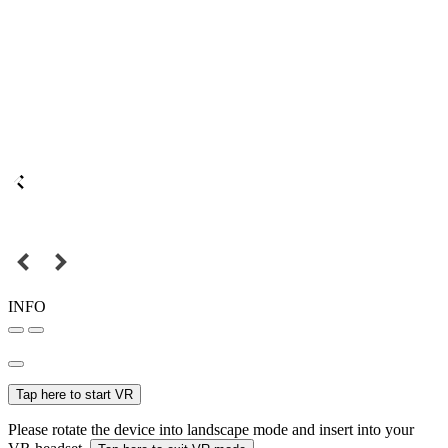
INFO
Tap here to start VR
Please rotate the device into landscape mode and insert into your