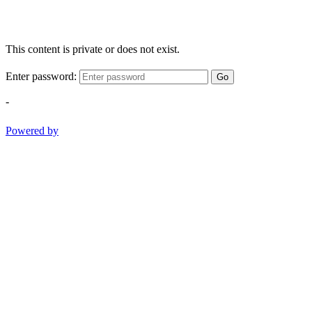
This content is private or does not exist.
Enter password:
Go
-
Powered by