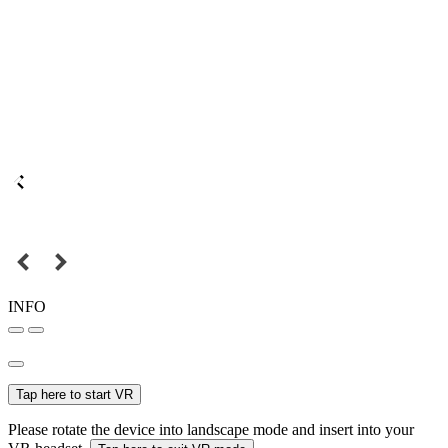
INFO
Tap here to start VR
Please rotate the device into landscape mode and insert into your