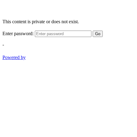
This content is private or does not exist.
Enter password:
Go
-
Powered by