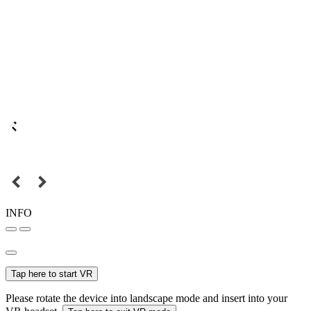
INFO
Tap here to start VR
Please rotate the device into landscape mode and insert into your