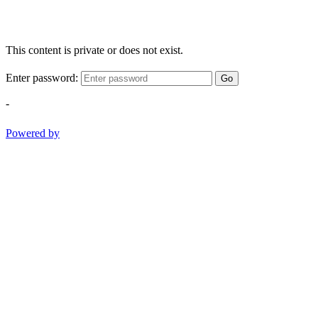
This content is private or does not exist.
Enter password:
Go
-
Powered by