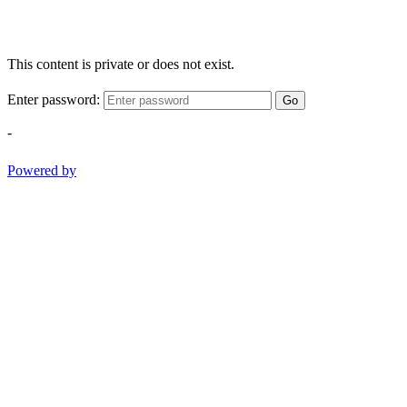
This content is private or does not exist.
Enter password:
Go
-
Powered by