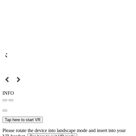
INFO
Tap here to start VR
Please rotate the device into landscape mode and insert into your