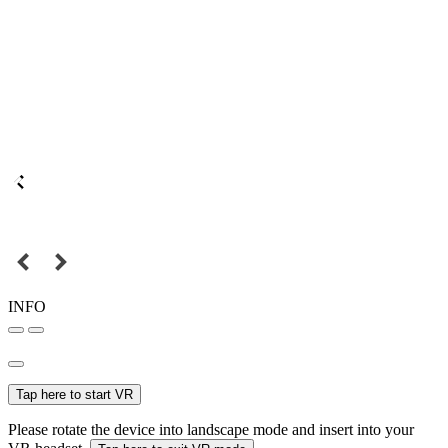
INFO
Tap here to start VR
Please rotate the device into landscape mode and insert into your