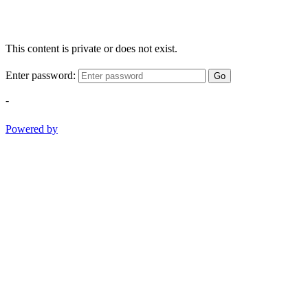
This content is private or does not exist.
Enter password:
Go
-
Powered by