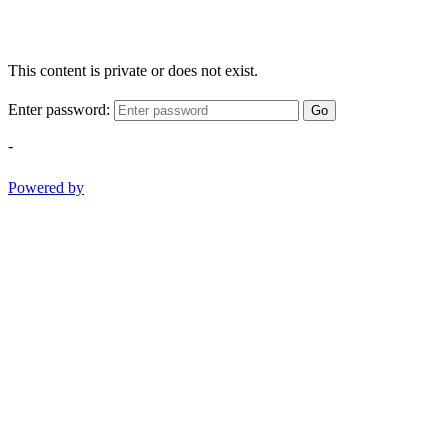
This content is private or does not exist.
Enter password:
Go
-
Powered by