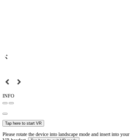
INFO
Tap here to start VR
Please rotate the device into landscape mode and insert into your