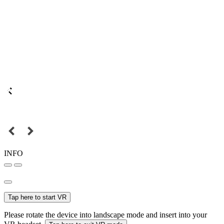
INFO
Tap here to start VR
Please rotate the device into landscape mode and insert into your