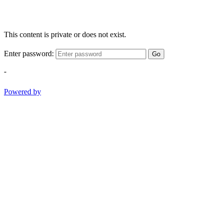
This content is private or does not exist.
Enter password:
Go
-
Powered by