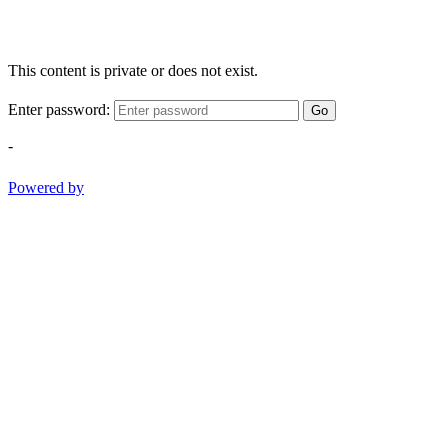
This content is private or does not exist.
Enter password:
Go
-
Powered by