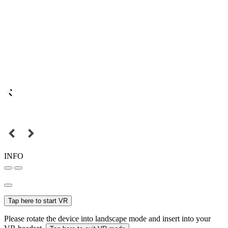
INFO
Tap here to start VR
Please rotate the device into landscape mode and insert into your