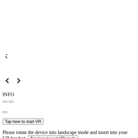
INFO
Tap here to start VR
Please rotate the device into landscape mode and insert into your