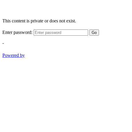
This content is private or does not exist.
Enter password:
Go
-
Powered by