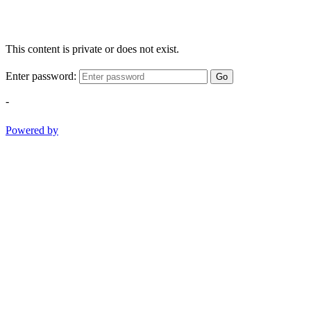
This content is private or does not exist.
Enter password:
Go
-
Powered by