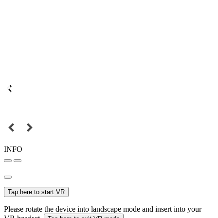
INFO
Tap here to start VR
Please rotate the device into landscape mode and insert into your