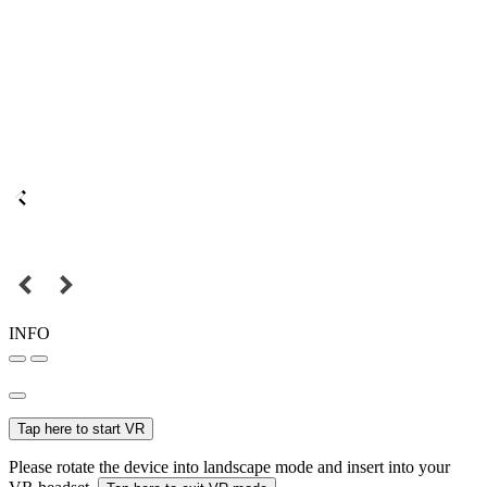
INFO
Tap here to start VR
Please rotate the device into landscape mode and insert into your