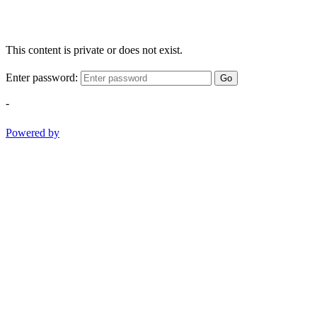
This content is private or does not exist.
Enter password:
Go
-
Powered by