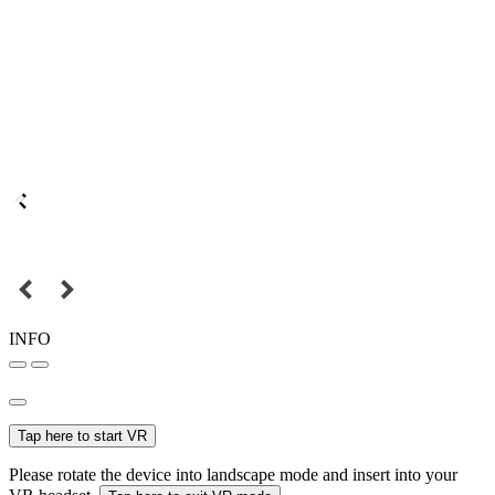
INFO
Tap here to start VR
Please rotate the device into landscape mode and insert into your