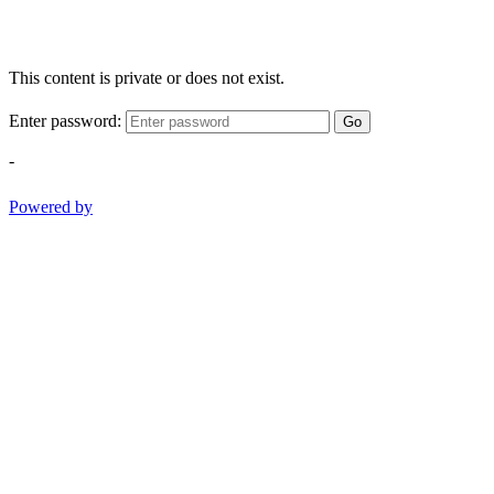
This content is private or does not exist.
Enter password:
Go
-
Powered by