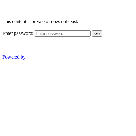
This content is private or does not exist.
Enter password:
Go
-
Powered by