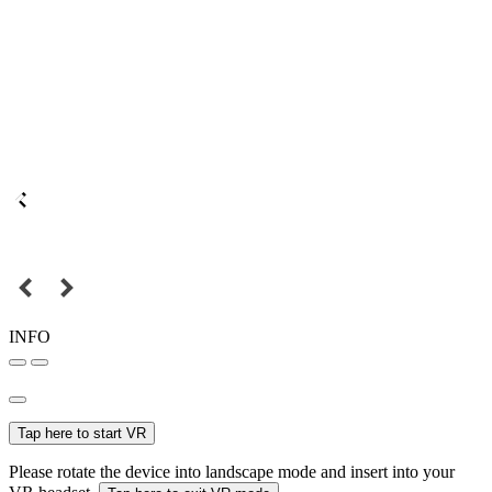
INFO
Tap here to start VR
Please rotate the device into landscape mode and insert into your